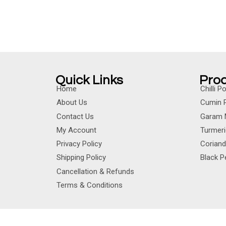
Quick Links
Pro
Home
Chilli 
About Us
Cumin 
Contact Us
Garam 
My Account
Turmer
Privacy Policy
Corian
Shipping Policy
Black 
Cancellation & Refunds
Terms & Conditions