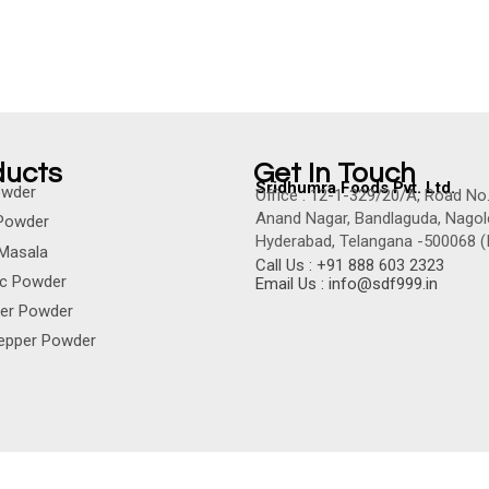
ducts
Get In Touch
Sridhumra Foods Pvt. Ltd.
Powder
Office : 12-1-329/20/A, Road No.
Anand Nagar, Bandlaguda, Nagol
Powder
Hyderabad, Telangana -500068 (I
Masala
Call Us : +91 888 603 2323
ic Powder
Email Us : info@sdf999.in
der Powder
Pepper Powder