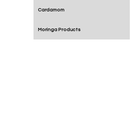
Cardamom
Moringa Products