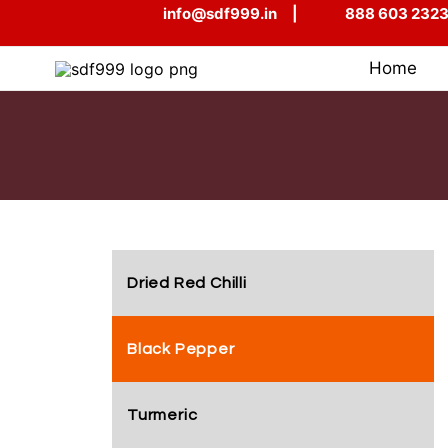
Skip
info@sdf999.in
|
888 603 232
to
content
Home
Dried Red Chilli
Black Pepper
Turmeric