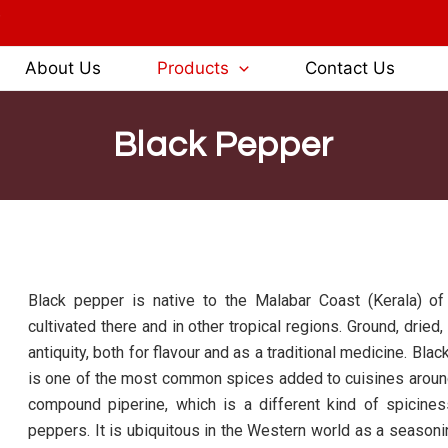
3
About Us
Products
Contact Us
Black Pepper
Black pepper is native to the Malabar Coast (Kerala) of
cultivated there and in other tropical regions. Ground, dr
antiquity, both for flavour and as a traditional medicine. Bla
is one of the most common spices added to cuisines around 
compound piperine, which is a different kind of spiciness
peppers. It is ubiquitous in the Western world as a seasonin