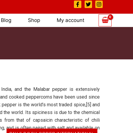
Blog
Shop
My account
 India, and the Malabar pepper is extensively
ied, and cooked peppercorns have been used since
ck pepper is the world’s most traded spice,[5] and
the world. Its spiciness is due to the chemical
 from that of capsaicin characteristic of chili
g, and is often paired with salt and available on