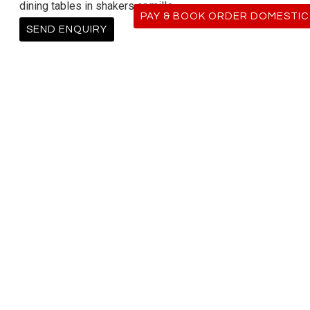
dining tables in shakers or mills.
PAY & BOOK ORDER DOMESTIC
SEND ENQUIRY