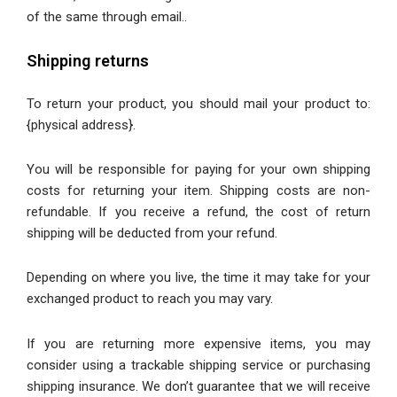
of the same through email.
.
Shipping returns
To return your product, you should mail your product to:
{physical address}.
You will be responsible for paying for your own shipping
costs for returning your item. Shipping costs are non-
refundable. If you receive a refund, the cost of return
shipping will be deducted from your refund.
Depending on where you live, the time it may take for your
exchanged product to reach you may vary.
If you are returning more expensive items, you may
consider using a trackable shipping service or purchasing
shipping insurance. We don’t guarantee that we will receive