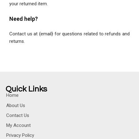
your returned item.
Need help?
Contact us at {email} for questions related to refunds and
returns.
Quick Links
Home
About Us
Contact Us
My Account
Privacy Policy