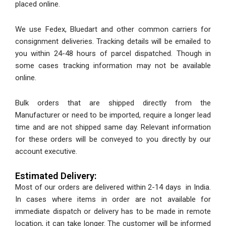
placed online.
We use Fedex, Bluedart and other common carriers for
consignment deliveries. Tracking details will be emailed to
you within 24-48 hours of parcel dispatched. Though in
some cases tracking information may not be available
online.
Bulk orders that are shipped directly from the
Manufacturer or need to be imported, require a longer lead
time and are not shipped same day. Relevant information
for these orders will be conveyed to you directly by our
account executive.
Estimated Delivery:
Most of our orders are delivered within 2-14 days in India.
In cases where items in order are not available for
immediate dispatch or delivery has to be made in remote
location, it can take longer. The customer will be informed