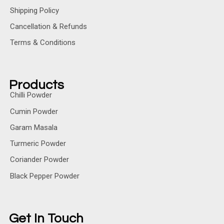
Shipping Policy
Cancellation & Refunds
Terms & Conditions
Products
Chilli Powder
Cumin Powder
Garam Masala
Turmeric Powder
Coriander Powder
Black Pepper Powder
Get In Touch