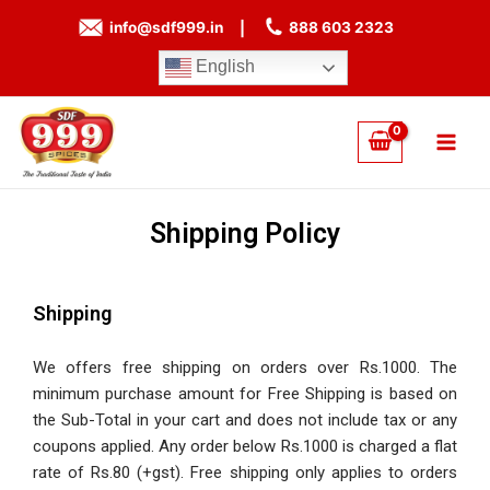
Skip
info@sdf999.in
|
888 603 2323
to
content
English
Main
Men
Shipping Policy
Shipping
We offers free shipping on orders over Rs.1000. The
minimum purchase amount for Free Shipping is based on
the Sub-Total in your cart and does not include tax or any
coupons applied. Any order below Rs.1000 is charged a flat
rate of Rs.80 (+gst). Free shipping only applies to orders