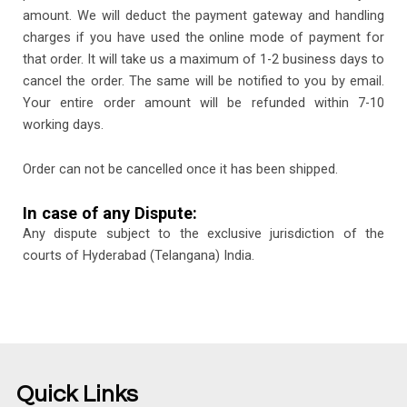
amount. We will deduct the payment gateway and handling
charges if you have used the online mode of payment for
that order. It will take us a maximum of 1-2 business days to
cancel the order. The same will be notified to you by email.
Your entire order amount will be refunded within 7-10
working days.
Order can not be cancelled once it has been shipped.
In case of any Dispute:
Any dispute subject to the exclusive jurisdiction of the
courts of Hyderabad (Telangana) India.
Quick Links