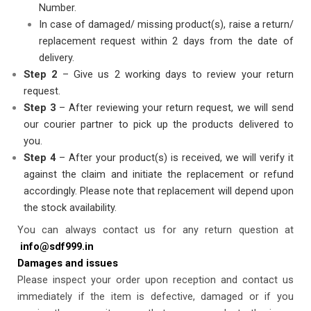
Number.
In case of damaged/ missing product(s), raise a return/
replacement request within 2 days from the date of
delivery.
Step
2
– Give us 2 working days to review your return
request.
Step 3
– After reviewing your return request, we will send
our courier partner to pick up the products delivered to
you.
Step
4
– After your product(s) is received, we will verify it
against the claim and initiate the replacement or refund
accordingly. Please note that replacement will depend upon
the stock availability.
You can always contact us for any return question at
info@sdf999.in
Damages and issues
Please inspect your order upon reception and contact us
immediately if the item is defective, damaged or if you