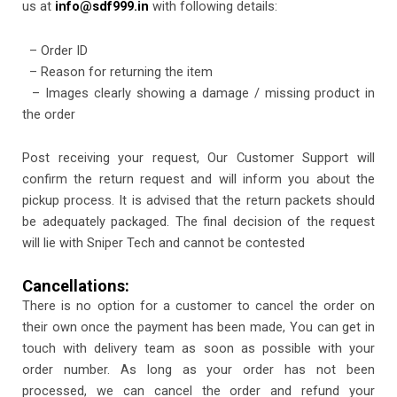
us at
info@sdf999.in
with following details:
– Order ID
– Reason for returning the item
– Images clearly showing a damage / missing product in
the order
Post receiving your request, Our Customer Support will
confirm the return request and will inform you about the
pickup process. It is advised that the return packets should
be adequately packaged. The final decision of the request
will lie with Sniper Tech and cannot be contested
Cancellations:
There is no option for a customer to cancel the order on
their own once the payment has been made, You can get in
touch with delivery team as soon as possible with your
order number. As long as your order has not been
processed, we can cancel the order and refund your