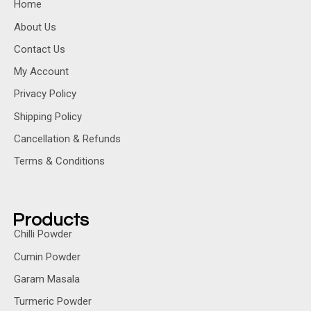
Home
About Us
Contact Us
My Account
Privacy Policy
Shipping Policy
Cancellation & Refunds
Terms & Conditions
Products
Chilli Powder
Cumin Powder
Garam Masala
Turmeric Powder