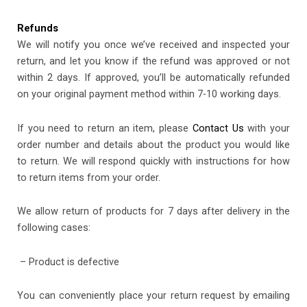
Refunds
We will notify you once we’ve received and inspected your
return, and let you know if the refund was approved or not
within 2 days. If approved, you’ll be automatically refunded
on your original payment method within 7-10 working days.
If you need to return an item, please
Contact Us
with your
order number and details about the product you would like
to return. We will respond quickly with instructions for how
to return items from your order.
We allow return of products for 7 days after delivery in the
following cases:
– Product is defective
You can conveniently place your return request by emailing