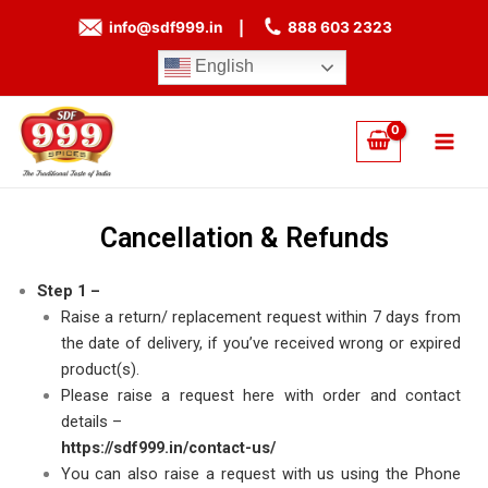
Skip
info@sdf999.in
|
888 603 2323
to
content
English
Main
Men
Cancellation & Refunds
Step 1 –
Raise a return/ replacement request within 7 days from
the date of delivery, if you’ve received wrong or expired
product(s).
Please raise a request here with order and contact
details –
https://sdf999.in/contact-us/
You can also raise a request with us using the Phone