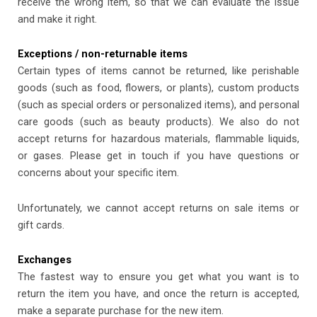
receive the wrong item, so that we can evaluate the issue
and make it right.
Exceptions / non-returnable items
Certain types of items cannot be returned, like perishable
goods (such as food, flowers, or plants), custom products
(such as special orders or personalized items), and personal
care goods (such as beauty products). We also do not
accept returns for hazardous materials, flammable liquids,
or gases. Please get in touch if you have questions or
concerns about your specific item.
Unfortunately, we cannot accept returns on sale items or
gift cards.
Exchanges
The fastest way to ensure you get what you want is to
return the item you have, and once the return is accepted,
make a separate purchase for the new item.