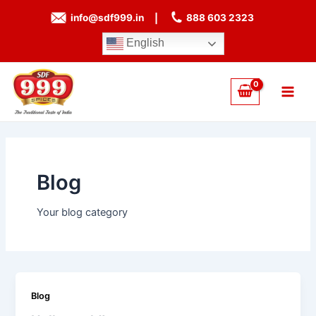
Skip
info@sdf999.in
|
888 603 2323
to
content
English
Main
Men
Blog
Your blog category
Blog