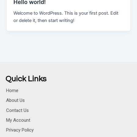
Hello world!
Welcome to WordPress. This is your first post. Edit
or delete it, then start writing!
Quick Links
Home
About Us
Contact Us
My Account
Privacy Policy