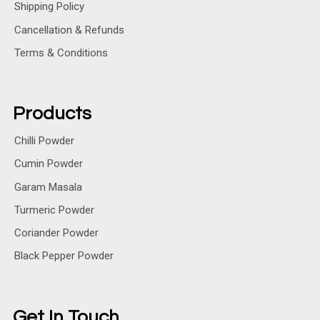
Shipping Policy
Cancellation & Refunds
Terms & Conditions
Products
Chilli Powder
Cumin Powder
Garam Masala
Turmeric Powder
Coriander Powder
Black Pepper Powder
Get In Touch