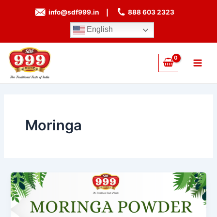
Skip
info@sdf999.in
|
888 603 2323
to
content
English
Main
Men
Moringa