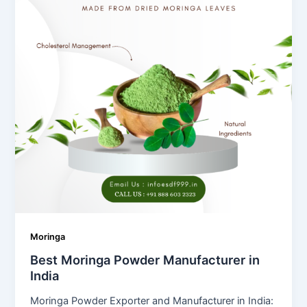
Moringa
Best Moringa Powder Manufacturer in
India
Moringa Powder Exporter and Manufacturer in India: