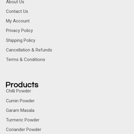
About Us
Contact Us
My Account
Privacy Policy
Shipping Policy
Cancellation & Refunds
Terms & Conditions
Products
Chilli Powder
Cumin Powder
Garam Masala
Turmeric Powder
Coriander Powder