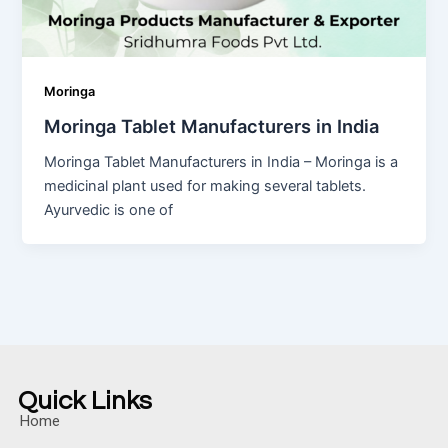
Moringa
Moringa Tablet Manufacturers in India
Moringa Tablet Manufacturers in India – Moringa is a
medicinal plant used for making several tablets.
Ayurvedic is one of
Quick Links
Home