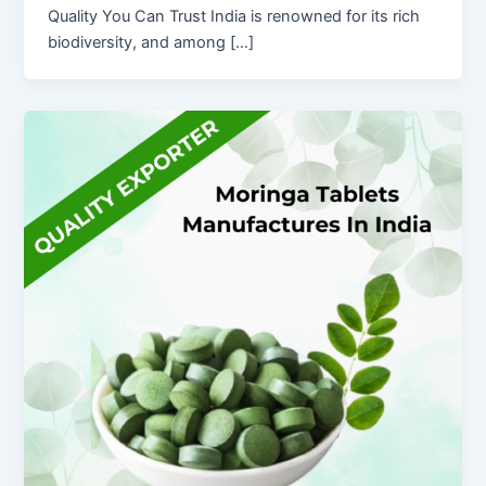
Quality You Can Trust India is renowned for its rich
biodiversity, and among […]