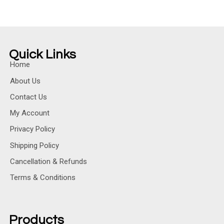
Quick Links
Home
About Us
Contact Us
My Account
Privacy Policy
Shipping Policy
Cancellation & Refunds
Terms & Conditions
Products