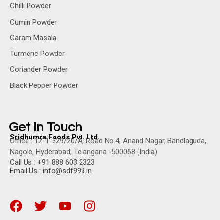
Chilli Powder
Cumin Powder
Garam Masala
Turmeric Powder
Coriander Powder
Black Pepper Powder
Get In Touch
Sridhumra Foods Pvt. Ltd.
Office : 12-1-329/20/A, Road No.4, Anand Nagar, Bandlaguda,
Nagole, Hyderabad, Telangana -500068 (India)
Call Us : +91 888 603 2323
Email Us : info@sdf999.in
F
T
Y
I
a
w
o
n