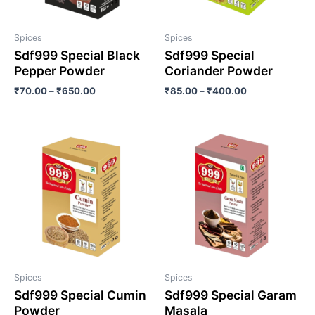
Spices
Spices
Sdf999 Special Black
Sdf999 Special
Pepper Powder
Coriander Powder
₹
70.00
–
₹
650.00
₹
85.00
–
₹
400.00
Spices
Spices
Sdf999 Special Cumin
Sdf999 Special Garam
Powder
Masala