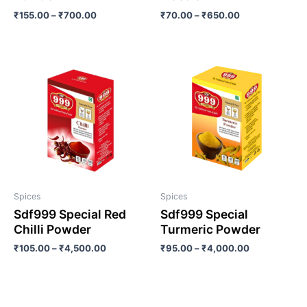
₹
155.00
–
₹
700.00
₹
70.00
–
₹
650.00
Spices
Spices
Sdf999 Special Red
Sdf999 Special
Chilli Powder
Turmeric Powder
₹
105.00
–
₹
4,500.00
₹
95.00
–
₹
4,000.00