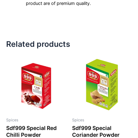
product are of premium quality.
Related products
Spices
Spices
Sdf999 Special Red
Sdf999 Special
Chilli Powder
Coriander Powder