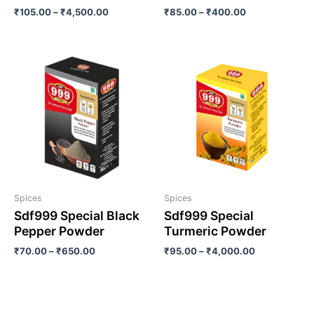
₹
105.00
–
₹
4,500.00
₹
85.00
–
₹
400.00
Spices
Spices
Sdf999 Special Black
Sdf999 Special
Pepper Powder
Turmeric Powder
₹
70.00
–
₹
650.00
₹
95.00
–
₹
4,000.00