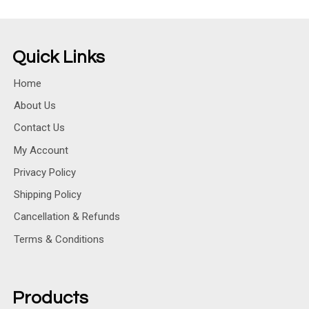
Quick Links
Home
About Us
Contact Us
My Account
Privacy Policy
Shipping Policy
Cancellation & Refunds
Terms & Conditions
Products