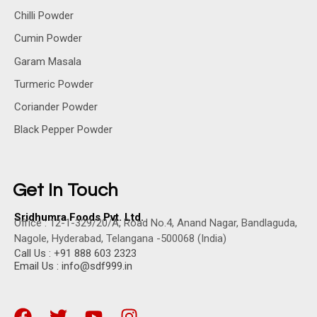
Chilli Powder
Cumin Powder
Garam Masala
Turmeric Powder
Coriander Powder
Black Pepper Powder
Get In Touch
Sridhumra Foods Pvt. Ltd.
Office : 12-1-329/20/A, Road No.4, Anand Nagar, Bandlaguda,
Nagole, Hyderabad, Telangana -500068 (India)
Call Us : +91 888 603 2323
Email Us : info@sdf999.in
F
T
Y
I