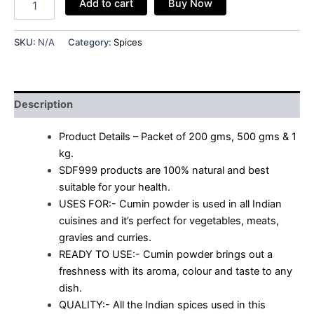
Add to cart
Buy Now
SKU:
N/A
Category:
Spices
Description
Product Details – Packet of 200 gms, 500 gms & 1
kg.
SDF999 products are 100% natural and best
suitable for your health.
USES FOR:- Cumin powder is used in all Indian
cuisines and it’s perfect for vegetables, meats,
gravies and curries.
READY TO USE:- Cumin powder brings out a
freshness with its aroma, colour and taste to any
dish.
QUALITY:- All the Indian spices used in this