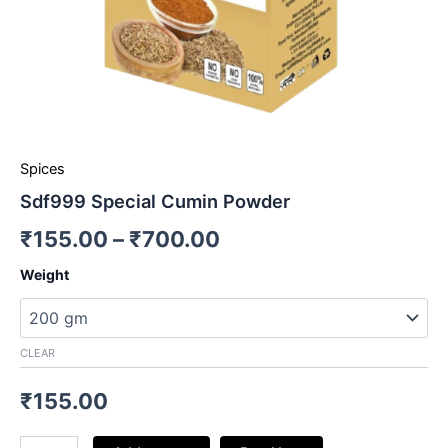
Spices
Sdf999 Special Cumin Powder
₹
155.00
–
₹
700.00
Weight
CLEAR
₹
155.00